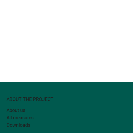
ABOUT THE PROJECT
About us
All measures
Downloads