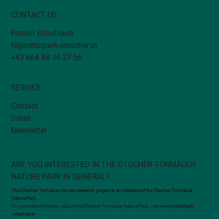
CONTACT US
Florian Schublach
fs@naturpark-oetscher.at
+43 664 88 36 27 56
SERVICE
Contact
Dates
Newsletter
ARE YOU INTERESTED IN THE ÖTSCHER-TORMÄUER
NATURE PARK IN GENERAL?
The Ötscher-Tormäuer climate research project is an initiative of the Ötscher-Tormäuer
Nature Park.
For general information about the Ötscher-Tormäuer Nature Park, visit:
www.naturpark-
oetscher.at