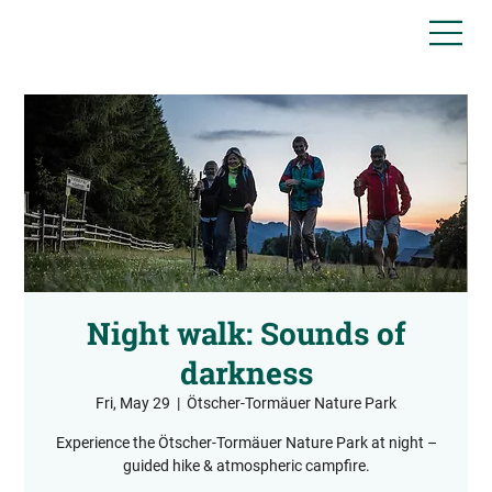
Night walk: Sounds of
darkness
Fri, May 29
  |  
Ötscher-Tormäuer Nature Park
Experience the Ötscher-Tormäuer Nature Park at night –
guided hike & atmospheric campfire.