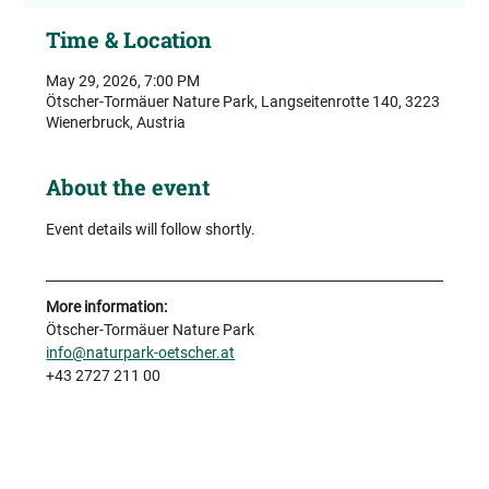
Time & Location
May 29, 2026, 7:00 PM
Ötscher-Tormäuer Nature Park, Langseitenrotte 140, 3223
Wienerbruck, Austria
About the event
Event details will follow shortly.
More information:
Ötscher-Tormäuer Nature Park
info@naturpark-oetscher.at
+43 2727 211 00