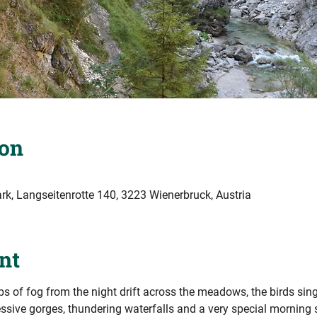
ion
k, Langseitenrotte 140, 3223 Wienerbruck, Austria
nt
sps of fog from the night drift across the meadows, the birds sing t
ssive gorges, thundering waterfalls and a very special morning 