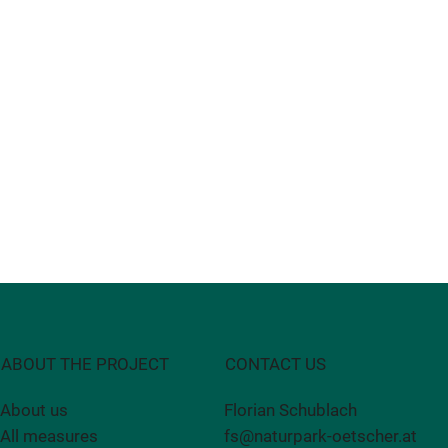
CONTACT US
ABOUT THE PROJECT
Florian Schublach
About us
fs@naturpark-oetscher.at
All measures