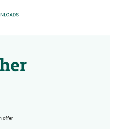
NLOADS
cher
 offer.