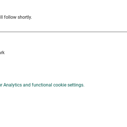
l follow shortly.
ark
 Analytics and functional cookie settings.