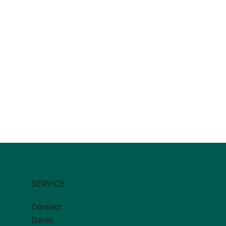
SERVICE
Contact
Dates