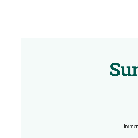
Sun
Immers