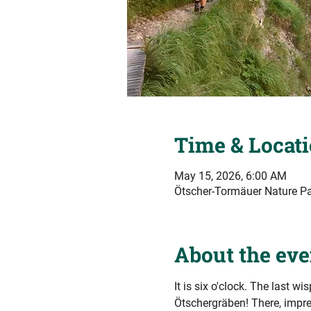
Time & Locat
May 15, 2026, 6:00 AM
Ötscher-Tormäuer Nature Par
About the eve
It is six o'clock. The last wi
Ötschergräben! There, impre