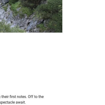
heir first notes. Off to the 
spectacle await.