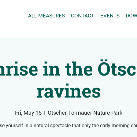
ALL MEASURES
CONTACT
EVENTS
DOW
rise in the Öts
ravines
Fri, May 15
  |  
Ötscher-Tormäuer Nature Park
e yourself in a natural spectacle that only the early morning can