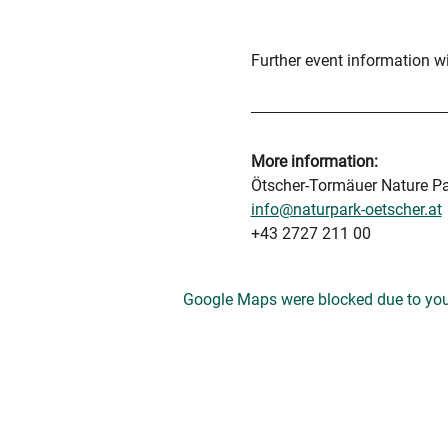
Further event information wil
More information:
Ötscher-Tormäuer Nature P
info@naturpark-oetscher.at
+43 2727 211 00
Google Maps were blocked due to your