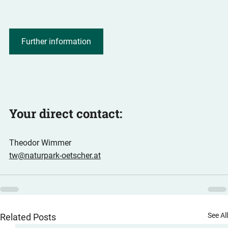
Further information
Your direct contact:
Theodor Wimmer
tw@naturpark-oetscher.at
See Al
Related Posts