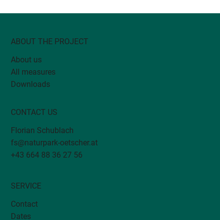
ABOUT THE PROJECT
About us
All measures
DivMoSt: Biodiversity monitoring in
Downloads
orchards
CONTACT US
Florian Schublach
fs@naturpark-oetscher.at
+43 664 88 36 27 56
SERVICE
Contact
Dates