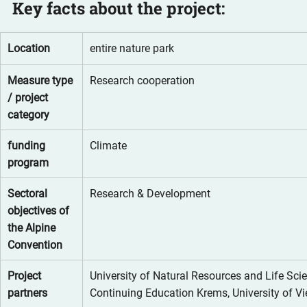
Key facts about the project:
Location
entire nature park
Measure type 
Research cooperation
/ project 
category
funding 
Climate
program
Sectoral 
Research & Development
objectives of 
the Alpine 
Convention
Project 
University of Natural Resources and Life Scie
partners
Continuing Education Krems, University of V