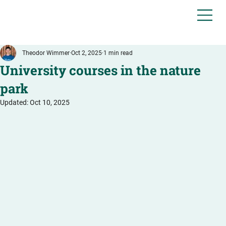
Theodor Wimmer
Oct 2, 2025
1 min read
University courses in the nature
park
Updated:
Oct 10, 2025