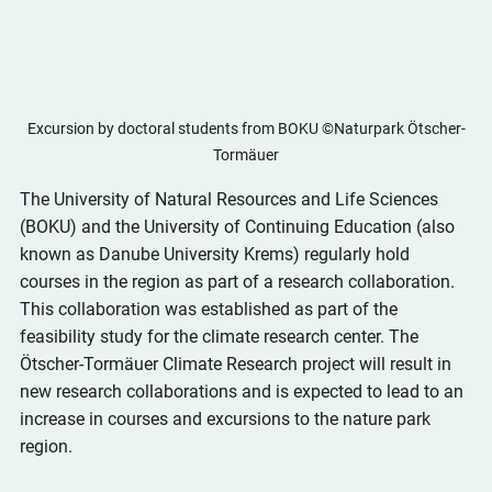
Excursion by doctoral students from BOKU ©Naturpark Ötscher-
Tormäuer
The University of Natural Resources and Life Sciences 
(BOKU) and the University of Continuing Education (also 
known as Danube University Krems) regularly hold 
courses in the region as part of a research collaboration. 
This collaboration was established as part of the 
feasibility study for the climate research center. The 
Ötscher-Tormäuer Climate Research project will result in 
new research collaborations and is expected to lead to an 
increase in courses and excursions to the nature park 
region.