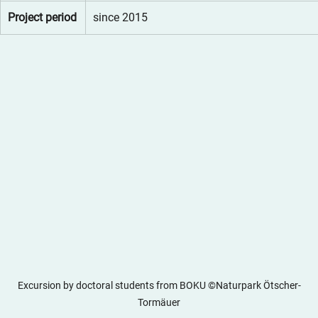
Project period
since 2015
Excursion by doctoral students from BOKU ©Naturpark Ötscher-
Tormäuer