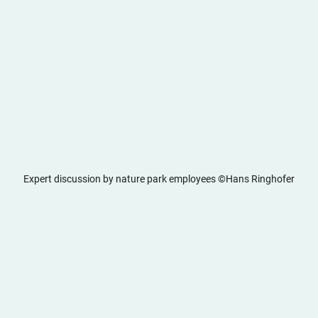
Expert discussion by nature park employees ©Hans Ringhofer