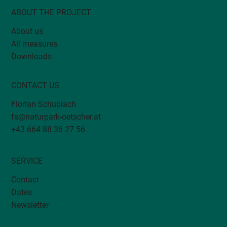
ABOUT THE PROJECT
About us
All measures
DivMoSt: Biodiversity monitoring in
Downloads
orchards
CONTACT US
Florian Schublach
fs@naturpark-oetscher.at
+43 664 88 36 27 56
SERVICE
Contact
Dates
Newsletter