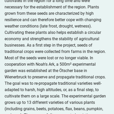
cultivated in the region for a long time and were 
necessary for the establishment of the region. Plants 
grown from these seeds are characterized by high 
resilience and can therefore better cope with changing 
weather conditions (late frost, drought, wetness). 
Cultivating these plants also helps establish a circular 
economy and strengthens the stability of agricultural 
businesses. As a first step in the project, seeds of 
traditional crops were collected from farms in the region. 
Most of the seeds were lost or no longer viable. In 
cooperation with Noah's Ark, a 500m² experimental 
garden was established at the Ötscher base in 
Wienerbruck to preserve and propagate traditional crops. 
The goal was to re-propagate traditional varieties well-
adapted to harsh, high altitudes, or, as a final step, to 
cultivate them on a large scale. The experimental garden 
grows up to 13 different varieties of various plants 
(including grains, beets, potatoes, flax, beans, pumpkin, 