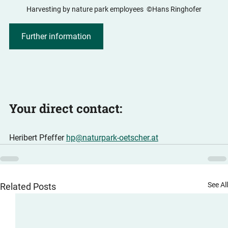
Harvesting by nature park employees  ©Hans Ringhofer
Further information
Your direct contact:
Heribert Pfeffer 
hp@naturpark-oetscher.at
See Al
Related Posts