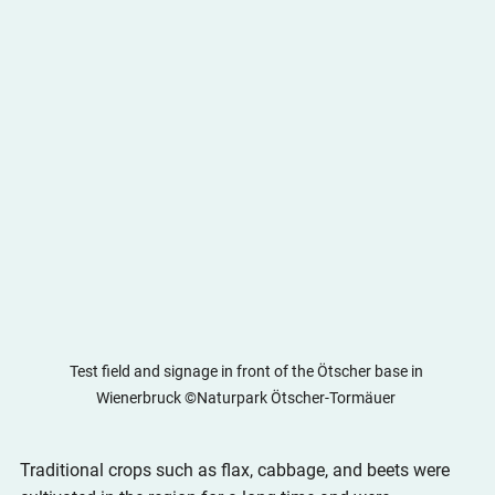
Test field and signage in front of the Ötscher base in 
Wienerbruck ©Naturpark Ötscher-Tormäuer 
Traditional crops such as flax, cabbage, and beets were 