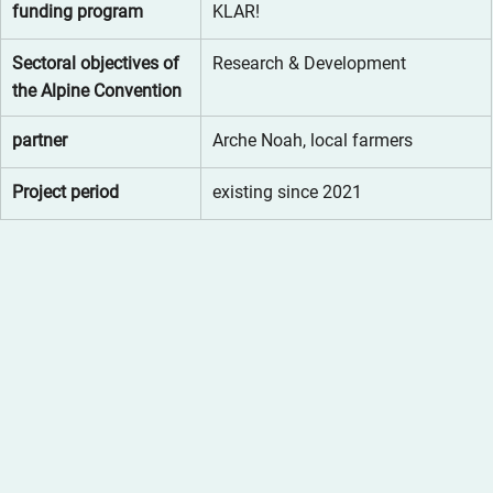
funding program
KLAR!
Sectoral objectives of 
Research & Development
the Alpine Convention
partner
Arche Noah, local farmers
Project period
existing since 2021