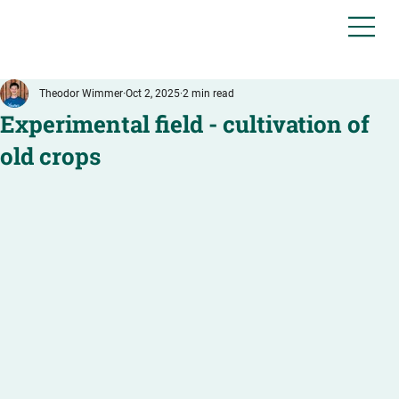
Theodor Wimmer
Oct 2, 2025
2 min read
Experimental field - cultivation of
old crops