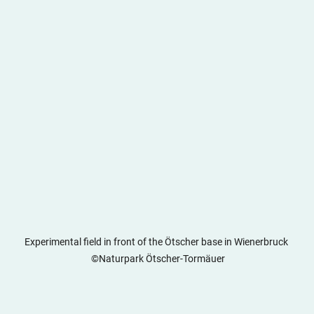
Experimental field in front of the Ötscher base in Wienerbruck 
 ©Naturpark Ötscher-Tormäuer