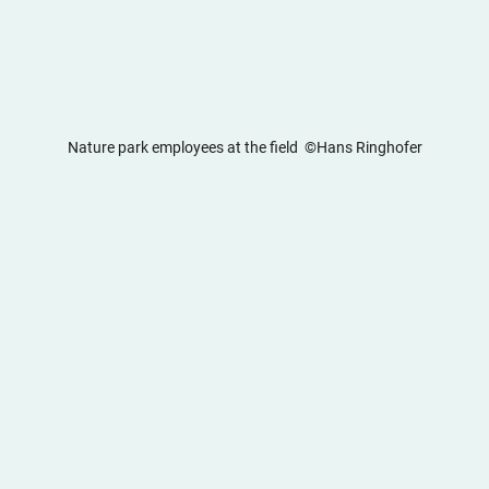
Nature park employees at the field  ©Hans Ringhofer