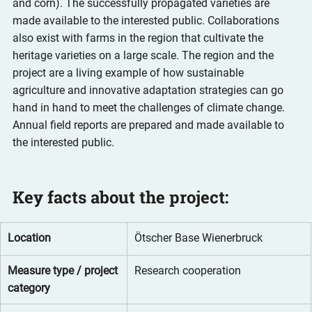
and corn). The successfully propagated varieties are 
made available to the interested public. Collaborations 
also exist with farms in the region that cultivate the 
heritage varieties on a large scale. The region and the 
project are a living example of how sustainable 
agriculture and innovative adaptation strategies can go 
hand in hand to meet the challenges of climate change. 
Annual field reports are prepared and made available to 
the interested public.
Key facts about the project:
Location
Ötscher Base Wienerbruck
Measure type / project 
Research cooperation
category